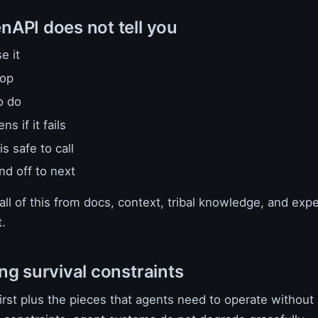
API does not tell you
e it
top
o do
s if it fails
is safe to call
nd off to next
ll of this from docs, context, tribal knowledge, and exp
.
ng survival constraints
rst plus the pieces that agents need to operate without 