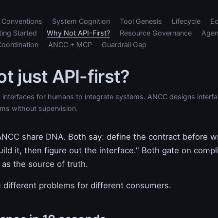
Conventions
System Cognition
Tool Genesis
Lifecycle
E
ting Started
Why Not API-First?
Resource Governance
Agen
Coordination
ANCC + MCP
Guardrail Gap
t just API-first?
s interfaces for humans to integrate systems. ANCC designs interf
ms without supervision.
 ANCC share DNA. Both say: define the contract before wr
uild it, then figure out the interface." Both gate on comp
 as the source of truth.
 different problems for different consumers.