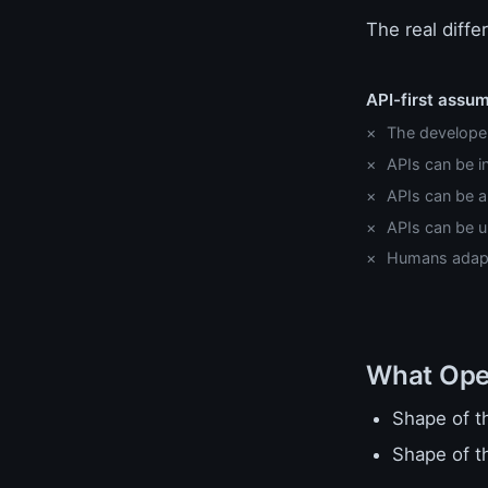
The real diffe
API-first assu
The developer 
APIs can be 
APIs can be 
APIs can be u
Humans adap
What Open
Shape of t
Shape of t