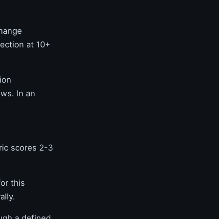
change
ection at 10+
ion
ws. In an
ic scores 2-3
or this
lly.
ugh a defined