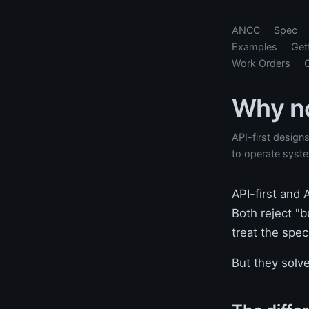
ANCC
Spec
Examples
Get
Work Orders
Why no
API-first design
to operate syste
API-first and
Both reject "b
treat the spec
But they solve