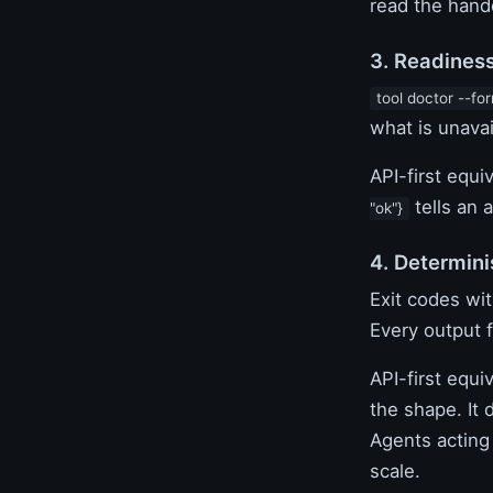
read the hand
3. Readines
tool doctor --fo
what is unavai
API-first equi
tells an 
"ok"}
4. Determini
Exit codes wi
Every output 
API-first equ
the shape. It 
Agents acting 
scale.