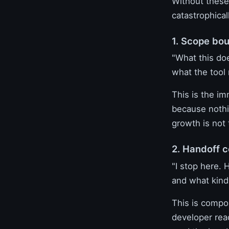
Without these
catastrophical
1. Scope bo
"What this do
what the tool
This is the im
because nothi
growth is not 
2. Handoff c
"I stop here. 
and what kind 
This is compos
developer rea