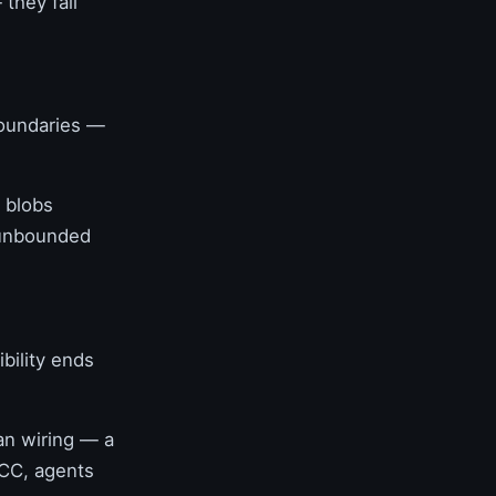
they fail
boundaries —
o blobs
 unbounded
ibility ends
an wiring — a
NCC, agents