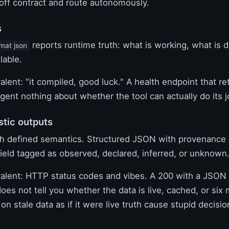
off contract and route autonomously.
s
reports runtime truth: what is working, what is 
rmat json
lable.
valent: "it compiled, good luck." A health endpoint that r
agent nothing about whether the tool can actually do its j
stic outputs
th defined semantics. Structured JSON with provenance c
field tagged as observed, declared, inferred, or unknown
ivalent: HTTP status codes and vibes. A 200 with a JSON 
does not tell you whether the data is live, cached, or six
on stale data as if it were live truth cause stupid decision