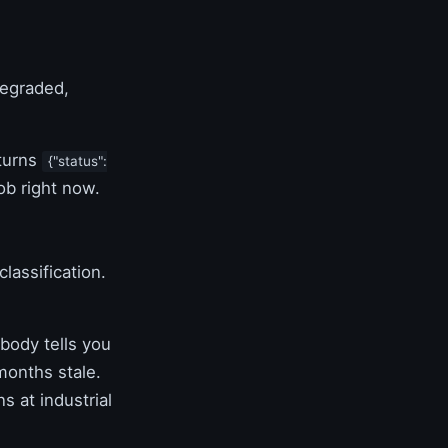
degraded,
eturns
{"status":
ob right now.
lassification.
.
body tells you
 months stale.
s at industrial