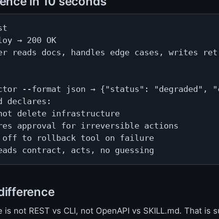
rence in 10 seconds
t

loy → 200 OK

er reads docs, handles edge cases, writes retr
ctor --format json → {"status": "degraded", "c
d declares:

not delete infrastructure

res approval for irreversible actions

 off to rollback tool on failure

eads contract, acts, no guessing
difference
e is not REST vs CLI, not OpenAPI vs SKILL.md. That is s