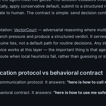
cally, apply conservative default, submit to a structured 
ate to human. The contract is simple: send decision cont
tation:
VectorCourt
— adversarial reasoning where mult
nch pressure and produce a structured verdict. It serves
uine ties, not a default path for routine decisions. Any s
ice works at this layer — the important thing is that ag
oute when local heuristics fail, rather than guessing or st
tion protocol vs behavioral contract
 communication protocol. It answers:
"here is how to call 
avioral contract. It answers:
"here is how to use me safe