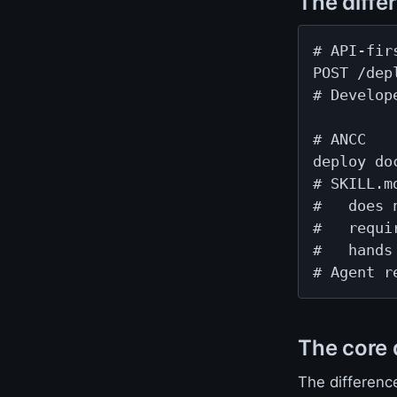
The diffe
# API-firs
POST /dep
# Develop
# ANCC

deploy do
# SKILL.m
#   does 
#   requi
#   hands
# Agent r
The core 
The differenc