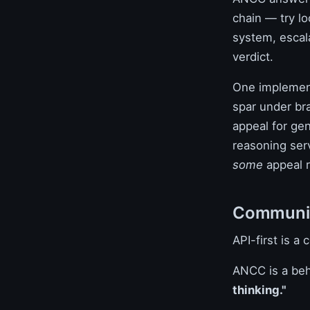
chain — try lo
system, escal
verdict.
One implemen
spar under bra
appeal for gen
reasoning serv
some
appeal r
Communica
API-first is a
ANCC is a beh
thinking."