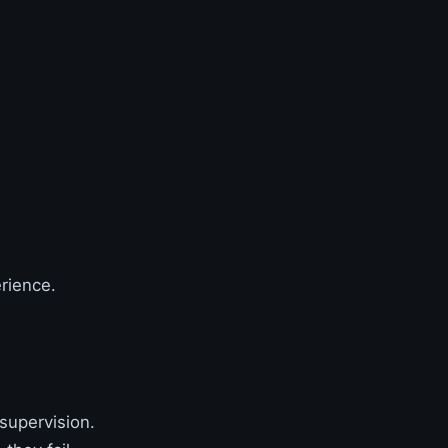
erience.
supervision.