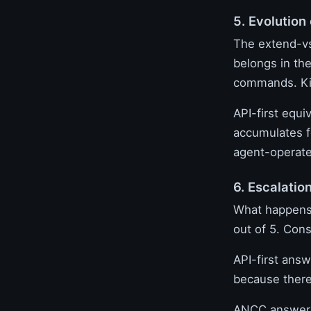
5. Evolution
The extend-vs
belongs in the
commands. Kill
API-first equi
accumulates f
agent-operated
6. Escalatio
What happens
out of 5. Cons
API-first answ
because there
ANCC answer: 