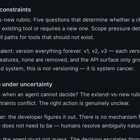
 constraints
-new rubric. Five questions that determine whether a 
 existing tool or requires a new one. Scope pressure det
 paths for tools that should not exist.
valent: version everything forever. v1, v2, v3 — each vers
eatures, none are removed, and the API surface only gro
 system, this is not versioning — it is system cancer.
n under uncertainty
 when an agent cannot decide? The extend-vs-new rubr
traints conflict. The right action is genuinely unclear.
er: the developer figures it out. There is no mechanism f
 does not need to be — humans resolve ambiguity natura
the agent must not guess. The decision escalates thro