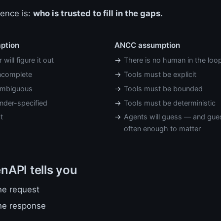
rence is:
who is trusted to fill in the gaps.
mption
ANCC assumption
will figure it out
There is no human in the loo
incomplete
Tools must be explicit
ambiguous
Tools must be bounded
nder-specified
Tools must be deterministic
t
Agents will guess — and gue
often enough to matter
API tells you
he request
he response