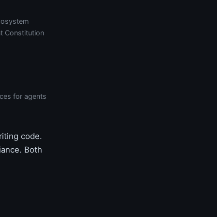
cosystem
t Constitution
aces for agents
iting code.
liance. Both