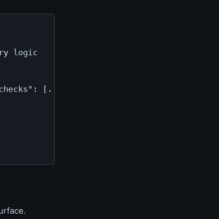
y logic

hecks": [...]}

urface.