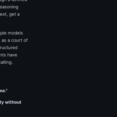
reasoning
ext, get a
iple models
 as a court of
tructured
ents have
alling.
me."
ly without