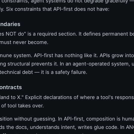
 constraints, agent systems do not degrade gracefully — 
ly. Six constraints that API-first does not have:
undaries
es NOT do" is a required section. It defines permanent 
 must never become.
mune system. API-first has nothing like it. APIs grow int
ng structural prevents it. In an agent-operated system,
technical debt — it is a safety failure.
ontracts
Hand to X." Explicit declarations of where a tool's respons
of tool takes over.
ition without guessing. In API-first, composition is hum
ds the docs, understands intent, writes glue code. In A