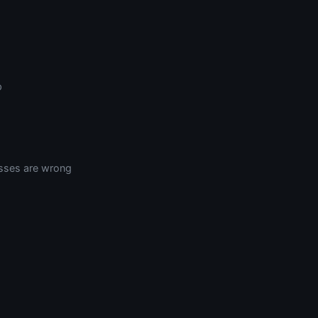
p
sses are wrong