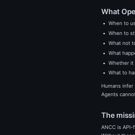
What Open
When to us
When to s
What not t
What happen
Whether it 
What to ha
Humans infer a
Agents cannot
The missi
ANCC is API-fi