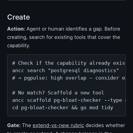
Create
Action:
Agent or human identifies a gap. Before
creating, search for existing tools that cover the
capability.
# Check if the capability already exists

ancc search "postgresql diagnostics"

# → pgpulse: high overlap — consider exte
# No match? Scaffold a new tool

ancc scaffold pg-bloat-checker --type dia
cd pg-bloat-checker && go mod tidy
Gate:
The
extend-vs-new rubric
decides whether