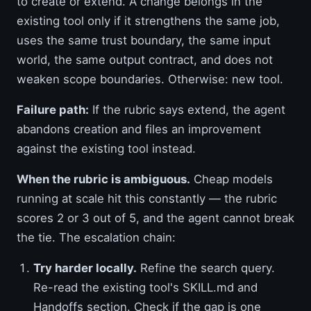
to create or extend. A change belongs in the
existing tool only if it strengthens the same job,
uses the same trust boundary, the same input
world, the same output contract, and does not
weaken scope boundaries. Otherwise: new tool.
Failure path:
If the rubric says extend, the agent
abandons creation and files an improvement
against the existing tool instead.
When the rubric is ambiguous.
Cheap models
running at scale hit this constantly — the rubric
scores 2 or 3 out of 5, and the agent cannot break
the tie. The escalation chain:
Try harder locally.
Refine the search query.
Re-read the existing tool's SKILL.md and
Handoffs section. Check if the gap is one