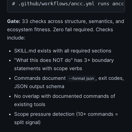
# .github/workflows/ancc.yml runs ancc v
Gate:
33 checks across structure, semantics, and
ecosystem fitness. Zero fail required. Checks
include:
SKILL.md exists with all required sections
"What this does NOT do" has 3+ boundary
statements with scope verbs
Commands document
, exit codes,
--format json
JSON output schema
No overlap with documented commands of
existing tools
Scope pressure detection (10+ commands =
split signal)