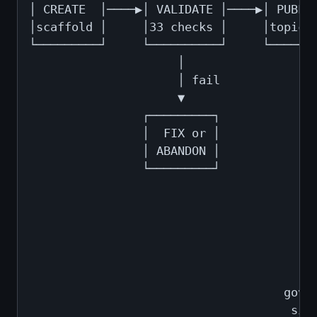
│ CREATE  │────▶│ VALIDATE │────▶│ PUBLIS
│scaffold │     │33 checks │     │topic+C
└─────────┘     └──────────┘     └───────
                     │                   
                     │ fail              
                     ▼                   
                ┌─────────┐              
                │  FIX or │              
                │ ABANDON │              
                └─────────┘              
                                         
                                         
                                         
                                         
                                         
                                         
                                    gover
                                     sign