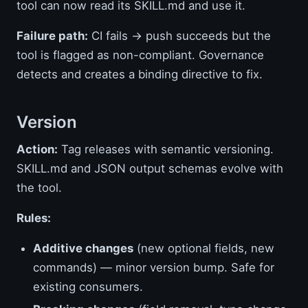
tool can now read its SKILL.md and use it.
Failure path:
CI fails → push succeeds but the
tool is flagged as non-compliant. Governance
detects and creates a binding directive to fix.
Version
Action:
Tag releases with semantic versioning.
SKILL.md and JSON output schemas evolve with
the tool.
Rules:
Additive changes
(new optional fields, new
commands) — minor version bump. Safe for
existing consumers.