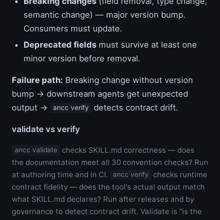
Breaking changes
(field removal, type change,
semantic change) — major version bump.
Consumers must update.
Deprecated fields
must survive at least one
minor version before removal.
Failure path:
Breaking change without version
bump → downstream agents get unexpected
output →
detects contract drift.
ancc verify
validate vs verify
checks SKILL.md correctness — does
ancc validate
the documentation meet all 30 convention checks? Run
at authoring time and in CI.
checks runtime
ancc verify
contract fidelity — does the tool's actual output match
what SKILL.md declares? Run after releases and by
governance to detect contract drift. Validate is "is the