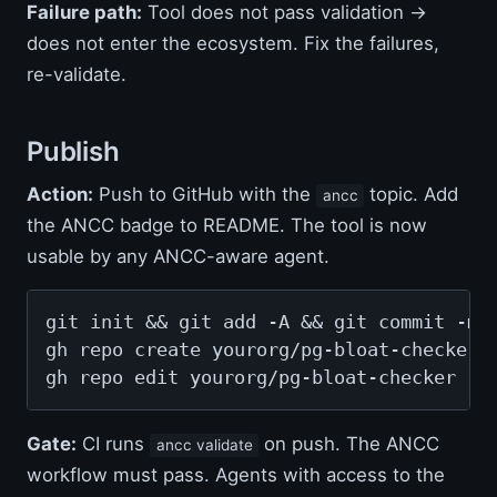
Failure path:
Tool does not pass validation →
does not enter the ecosystem. Fix the failures,
re-validate.
Publish
Action:
Push to GitHub with the
topic. Add
ancc
the ANCC badge to README. The tool is now
usable by any ANCC-aware agent.
git init && git add -A && git commit -m "
gh repo create yourorg/pg-bloat-checker -
gh repo edit yourorg/pg-bloat-checker --
Gate:
CI runs
on push. The ANCC
ancc validate
workflow must pass. Agents with access to the