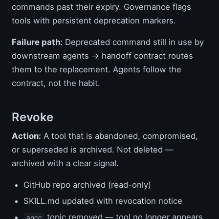
commands past their expiry. Governance flags
tools with persistent deprecation markers.
Failure path:
Deprecated command still in use by
downstream agents → handoff contract routes
them to the replacement. Agents follow the
contract, not the habit.
Revoke
Action:
A tool that is abandoned, compromised,
or superseded is archived. Not deleted —
archived with a clear signal.
GitHub repo archived (read-only)
SKILL.md updated with revocation notice
topic removed — tool no longer appears
ancc