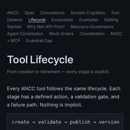
ANCC
Spec
Conventions
System Cognition
Tool
Genesis
Lifecycle
Ecosystem
Examples
Getting
Started
Why Not API-First?
Resource Governance
Agent Constitution
Work Orders
Coordination
ANCC
+ MCP
Guardrail Gap
Tool Lifecycle
From creation to retirement — every stage is explicit.
Every ANCC tool follows the same lifecycle. Each
stage has a defined action, a validation gate, and
a failure path. Nothing is implicit.
create → validate → publish → version → 