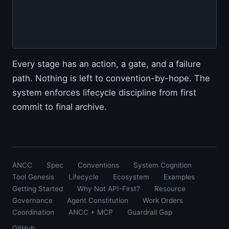
                                         
                                         
                                        
Every stage has an action, a gate, and a failure
path. Nothing is left to convention-by-hope. The
system enforces lifecycle discipline from first
commit to final archive.
ANCC
Spec
Conventions
System Cognition
Tool Genesis
Lifecycle
Ecosystem
Examples
Getting Started
Why Not API-First?
Resource
Governance
Agent Constitution
Work Orders
Coordination
ANCC + MCP
Guardrail Gap
GitHub