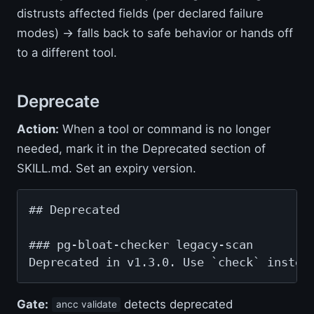
distrusts affected fields (per declared failure
modes) → falls back to safe behavior or hands off
to a different tool.
Deprecate
Action:
When a tool or command is no longer
needed, mark it in the Deprecated section of
SKILL.md. Set an expiry version.
## Deprecated

### pg-bloat-checker legacy-scan

Deprecated in v1.3.0. Use `check` instea
Gate:
detects deprecated
ancc validate