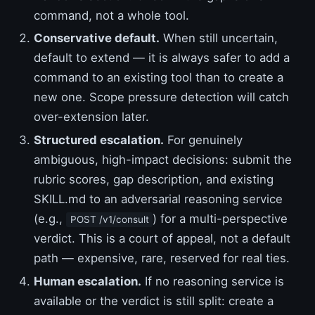
command, not a whole tool.
Conservative default.
When still uncertain,
default to extend — it is always safer to add a
command to an existing tool than to create a
new one. Scope pressure detection will catch
over-extension later.
Structured escalation.
For genuinely
ambiguous, high-impact decisions: submit the
rubric scores, gap description, and existing
SKILL.md to an adversarial reasoning service
(e.g.,
) for a multi-perspective
POST /v1/consult
verdict. This is a court of appeal, not a default
path — expensive, rare, reserved for real ties.
Human escalation.
If no reasoning service is
available or the verdict is still split: create a