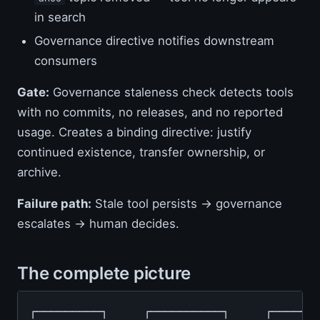
in search
Governance directive notifies downstream
consumers
Gate:
Governance staleness check detects tools
with no commits, no releases, and no reported
usage. Creates a binding directive: justify
continued existence, transfer ownership, or
archive.
Failure path:
Stale tool persists → governance
escalates → human decides.
The complete picture
┌─────────┐     ┌──────────┐     ┌───────