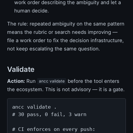
work order describing the ambiguity and let a
human decide.
The rule: repeated ambiguity on the same pattern
means the rubric or search needs improving —
file a work order to fix the decision infrastructure,
not keep escalating the same question.
Validate
Action:
Run
before the tool enters
ancc validate
the ecosystem. This is not advisory — it is a gate.
ancc validate .

# 30 pass, 0 fail, 3 warn

# CI enforces on every push:
