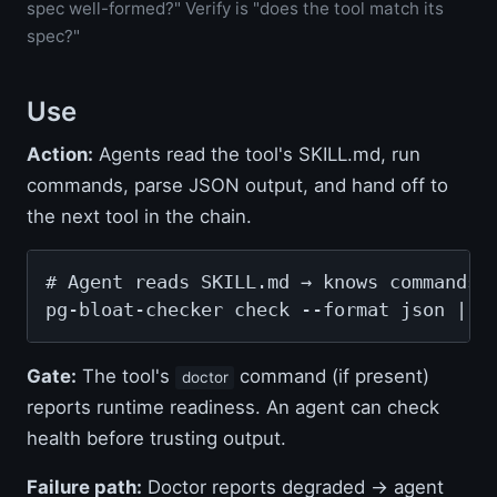
spec well-formed?" Verify is "does the tool match its
spec?"
Use
Action:
Agents read the tool's SKILL.md, run
commands, parse JSON output, and hand off to
the next tool in the chain.
# Agent reads SKILL.md → knows commands, 
pg-bloat-checker check --format json | j
Gate:
The tool's
command (if present)
doctor
reports runtime readiness. An agent can check
health before trusting output.
Failure path:
Doctor reports degraded → agent