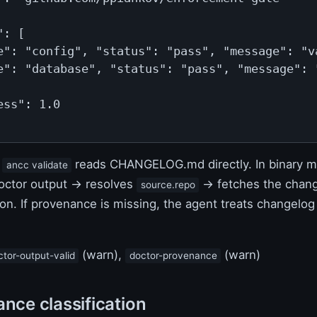
: [

e": "config", "status": "pass", "message": "va
e": "database", "status": "pass", "message": "
ss": 1.0

,
reads CHANGELOG.md directly. In binary m
ancc validate
octor output → resolves
→ fetches the chang
source.repo
on. If provenance is missing, the agent treats changelog
(warn),
(warn)
ctor-output-valid
doctor-provenance
ance classification