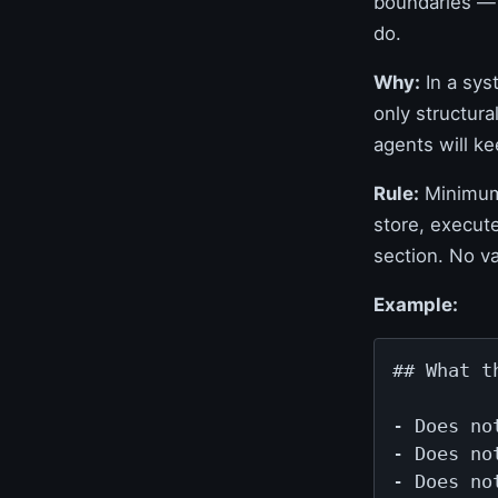
boundaries — 
do.
Why:
In a sys
only structur
agents will ke
Rule:
Minimum 
store, execut
section. No v
Example:
## What t
- Does no
- Does no
- Does no