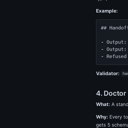
Example:
## Handoff
- Output:
- Output:
- Refused
Validator:
ha
4. Doctor
What:
A stan
Why:
Every to
gets 5 schema