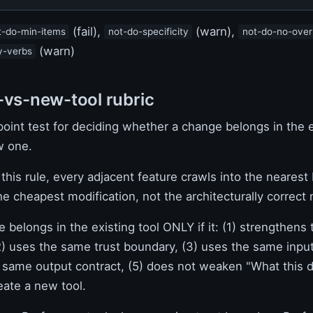
(fail),
(warn),
t-do-min-items
not-do-specificity
not-do-no-over
(warn)
y-verbs
-vs-new-tool rubric
oint test for deciding whether a change belongs in the e
w one.
this rule, every adjacent feature crawls into the nearest
he cheapest modification, not the architecturally correct
 belongs in the existing tool ONLY if it: (1) strengthens
2) uses the same trust boundary, (3) uses the same input
 same output contract, (5) does not weaken "What this 
eate a new tool.