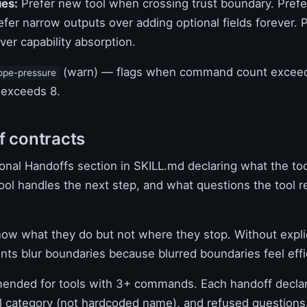
ues:
Prefer new tool when crossing trust boundary. Prefe
fer narrow outputs over adding optional fields forever. 
er capability absorption.
(warn) — flags when command count exceed
ope-pressure
 exceeds 8.
f contracts
onal Handoffs section in SKILL.md declaring what the too
ool handles the next step, and what questions the tool r
ow what they do but not where they stop. Without expli
nts blur boundaries because blurred boundaries feel effi
ded for tools with 3+ commands. Each handoff declar
ol category (not hardcoded name), and refused questions