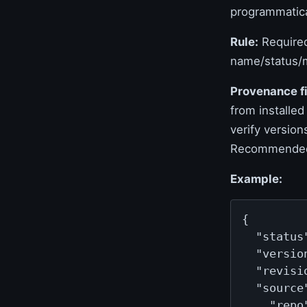
programmatica
Rule:
Required
name/status/m
Provenance fi
from installed
verify version
Recommende
Example:
{

  "status
  "versio
  "revisi
  "source"
    "repo