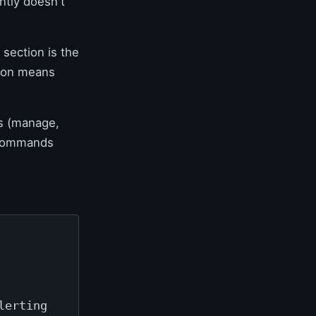
ntly doesn't
section is the
tion means
s (manage,
e Commands
lerting