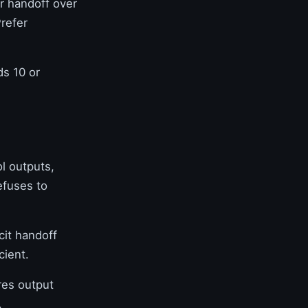
r handoff over
Prefer
s 10 or
l outputs,
efuses to
cit handoff
cient.
es output
.