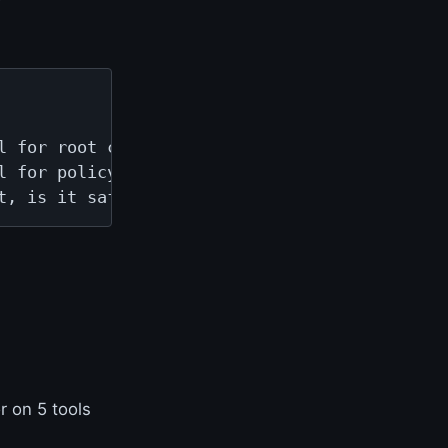
 for root cause.

 for policy gates.

t, is it safe to act.
r on 5 tools