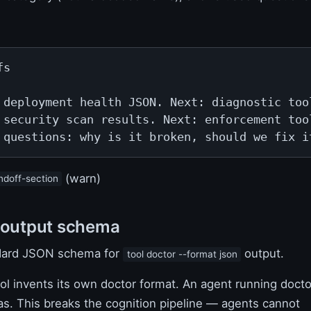
s

 deployment health JSON. Next: diagnostic tool
 security scan results. Next: enforcement tool
 questions: why is it broken, should we fix i
(warn)
ndoff-section
 output schema
dard JSON schema for
output.
tool doctor --format json
ol invents its own doctor format. An agent running docto
s. This breaks the cognition pipeline — agents cannot