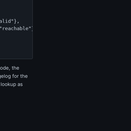
lid"},

reachable"}

ode, the
elog for the
 lookup as