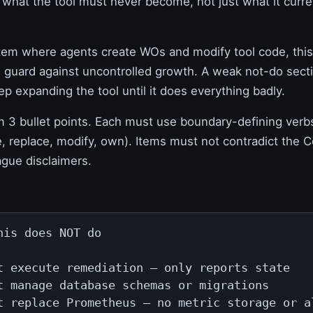
what the tool must never become, not just what it curre
tem where agents create WOs and modify tool code, this 
al guard against uncontrolled growth. A weak not-do sec
ep expanding the tool until it does everything badly.
3 bullet points. Each must use boundary-defining verb
e, replace, modify, own). Items must not contradict th
ague disclaimers.
his does NOT do

t execute remediation — only reports state

t manage database schemas or migrations

t replace Prometheus — no metric storage or a