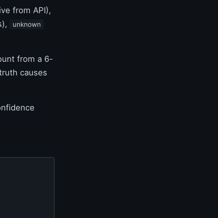
ive from API),
s),
unknown
ount from a 6-
 truth causes
onfidence