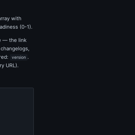
rray with
diness (0-1).
 — the link
e changelogs,
ired:
.
version
ry URL).