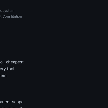
cosystem
t Constitution
ol, cheapest
ery tool
tem.
manent scope