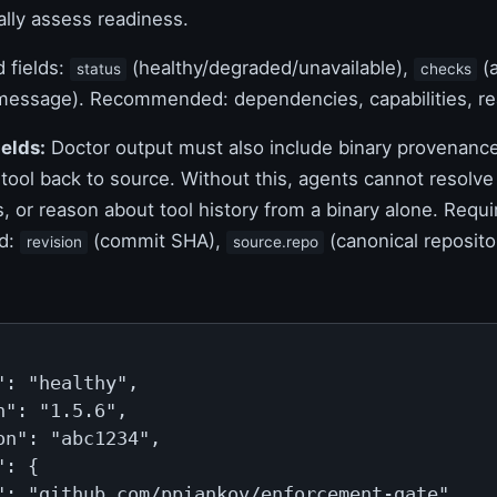
lly assess readiness.
 fields:
(healthy/degraded/unavailable),
(a
status
checks
essage). Recommended: dependencies, capabilities, rea
elds:
Doctor output must also include binary provenance
 tool back to source. Without this, agents cannot resolv
s, or reason about tool history from a binary alone. Requ
d:
(commit SHA),
(canonical reposito
revision
source.repo
": "healthy",

n": "1.5.6",

on": "abc1234",

: {

": "github.com/ppiankov/enforcement-gate"
