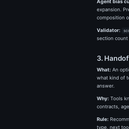
Agent bias c
expansion. Pre
composition ov
Validator:
sc
section count
3. Handof
What:
An opti
what kind of t
answer.
Why:
Tools kn
contracts, age
Rule:
Recommen
type, next to