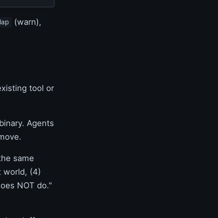
(warn),
lap
xisting tool or
 binary. Agents
 move.
 the same
 world, (4)
does NOT do."