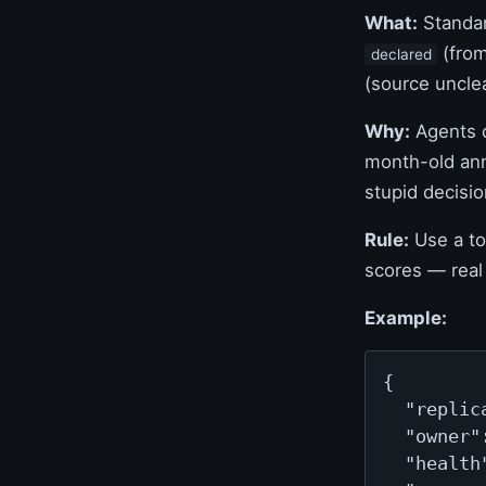
What:
Standar
(from
declared
(source unclea
Why:
Agents c
month-old anno
stupid decisio
Rule:
Use a to
scores — real 
Example:
{

  "replica
  "owner"
  "health