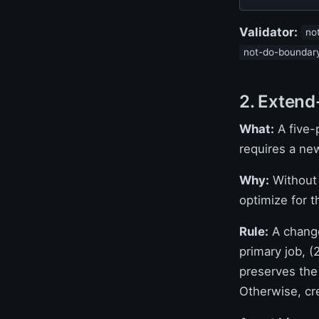
Validator:
no
not-do-boundar
2. Extend
What:
A five-p
requires a ne
Why:
Without 
optimize for t
Rule:
A change
primary job, (
preserves the
Otherwise, cr