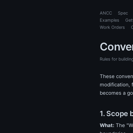
ANCC
Spec
Examples
Get
Work Orders
Conve
Rules for buildin
These convent
modification, 
becomes a god
1. Scope 
What:
The "Wh