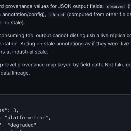
d provenance values for JSON output fields:
(l
observed
 annotation/config),
(computed from other field
inferred
r or stale).
onsuming tool output cannot distinguish a live replica c
tation. Acting on stale annotations as if they were live
ns at industrial scale.
p-level provenance map keyed by field path. Not fake c
data lineage.
s": 3,

: "platform-team",

": "degraded",
