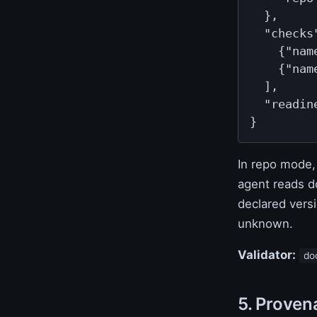
  },

  "checks"
    {"nam
    {"nam
  ],

  "readine
}
In repo mode
agent reads d
declared versi
unknown.
Validator:
do
5. Proven