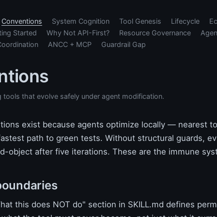
Conventions
System Cognition
Tool Genesis
Lifecycle
E
ting Started
Why Not API-First?
Resource Governance
Agen
Coordination
ANCC + MCP
Guardrail Gap
ntions
g tools that evolve safely under agent modification.
ions exist because agents optimize locally — nearest to
fastest path to green tests. Without structural guards, ev
-object after five iterations. These are the immune sys
boundaries
at this does NOT do" section in SKILL.md defines per